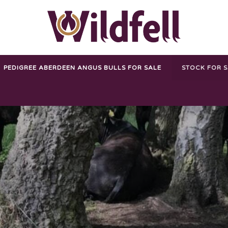
PEDIGREE ABERDEEN ANGUS BULLS FOR SALE
STOCK FOR 