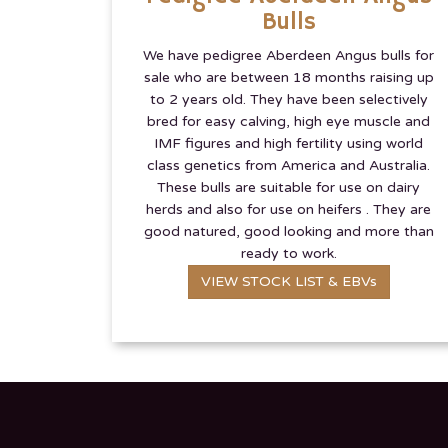
Bulls
We have pedigree Aberdeen Angus bulls for
sale who are between 18 months raising up
to 2 years old. They have been selectively
bred for easy calving, high eye muscle and
IMF figures and high fertility using world
class genetics from America and Australia.
These bulls are suitable for use on dairy
herds and also for use on heifers . They are
good natured, good looking and more than
ready to work.
VIEW STOCK LIST & EBVs