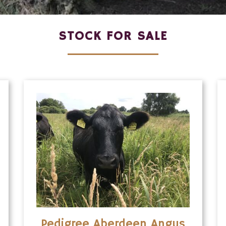
STOCK FOR SALE
Pedigree Aberdeen Angus