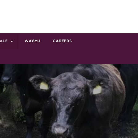
SALE
WAGYU
CAREERS