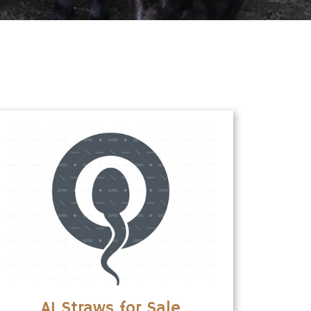
AI Straws for Sale