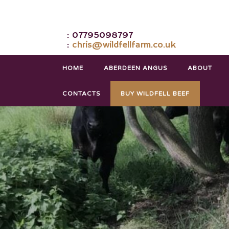
: 07795098797
:
chris@wildfellfarm.co.uk
HOME
ABERDEEN ANGUS
ABOUT
CONTACTS
BUY WILDFELL BEEF