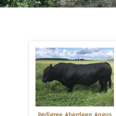
Pedigree Aberdeen Angus