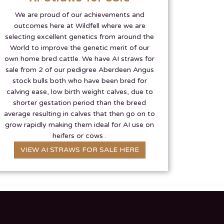
We are proud of our achievements and
outcomes here at Wildfell where we are
selecting excellent genetics from around the
World to improve the genetic merit of our
own home bred cattle. We have AI straws for
sale from 2 of our pedigree Aberdeen Angus
stock bulls both who have been bred for
calving ease, low birth weight calves, due to
shorter gestation period than the breed
average resulting in calves that then go on to
grow rapidly making them ideal for AI use on
heifers or cows .
VIEW AI STRAWS FOR SALE HERE