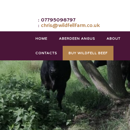
: 07795098797
:
chris@wildfellfarm.co.uk
HOME
ABERDEEN ANGUS
ABOUT
CONTACTS
BUY WILDFELL BEEF