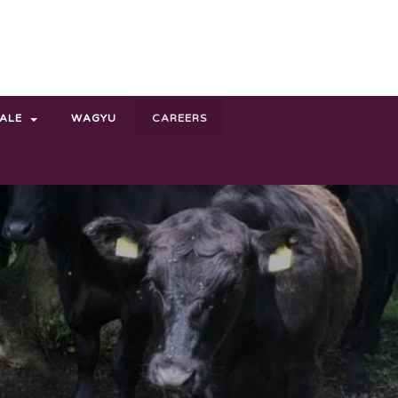
SALE
WAGYU
CAREERS