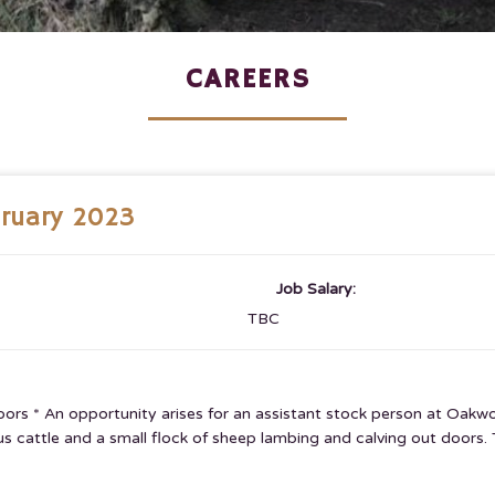
CAREERS
bruary 2023
Job Salary:
TBC
tdoors * An opportunity arises for an assistant stock person at O
cattle and a small flock of sheep lambing and calving out doors. Th