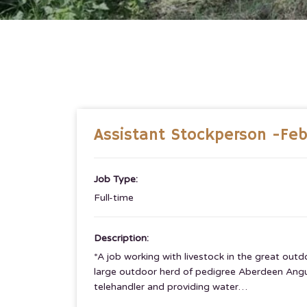
Assistant Stockperson -Fe
Job Type:
Full-time
Description:
*A job working with livestock in the great ou
large outdoor herd of pedigree Aberdeen Angus 
telehandler and providing water…