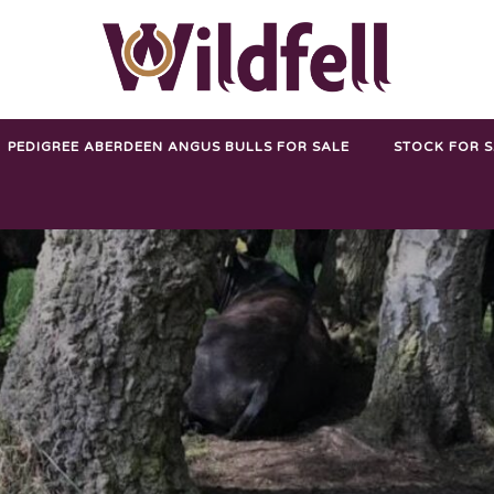
PEDIGREE ABERDEEN ANGUS BULLS FOR SALE
STOCK FOR 