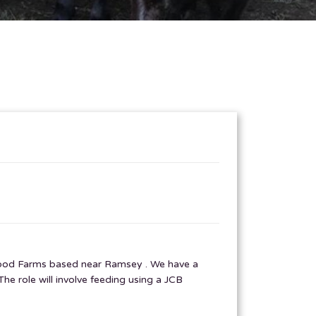
akwood Farms based near Ramsey . We have a
e role will involve feeding using a JCB